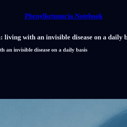
Phenylketonuria Notebook
iving with an invisible disease on a daily b
 an invisible disease on a daily basis