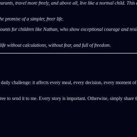
rants, travel more freely, and above all, live like a normal child. This
e promise of a simpler, freer life.
unts for children like Nathan, who show exceptional courage and resili
ife without calculations, without fear, and full of freedom.
daily challenge: it affects every meal, every decision, every moment of
ree to send it to me. Every story is important. Otherwise, simply share t