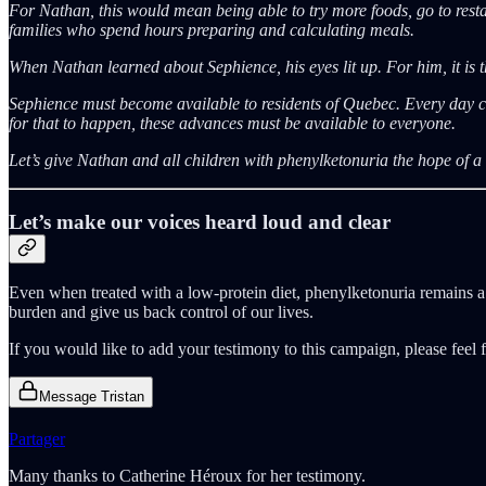
For Nathan, this would mean being able to try more foods, go to restau
families who spend hours preparing and calculating meals.
When Nathan learned about Sephience, his eyes lit up. For him, it is th
Sephience must become available to residents of Quebec. Every day co
for that to happen, these advances must be available to everyone.
Let’s give Nathan and all children with phenylketonuria the hope of a l
Let’s make our voices heard loud and clear
Even when treated with a low-protein diet, phenylketonuria remains a 
burden and give us back control of our lives.
If you would like to add your testimony to this campaign, please feel f
Message Tristan
Partager
Many thanks to Catherine Héroux for her testimony.