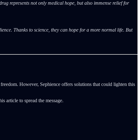
 drug represents not only medical hope, but also immense relief for
ence. Thanks to science, they can hope for a more normal life. But
 freedom. However, Sephience offers solutions that could lighten this
his article to spread the message.