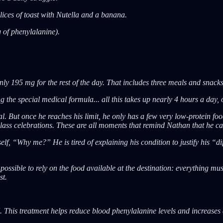
slices of toast with Nutella and a banana.
g of phenylalanine).
ly 195 mg for the rest of the day. That includes three meals and snacks
the special medical formula... all this takes up nearly 4 hours a day, o
 But once he reaches his limit, he only has a few very low-protein food
class celebrations. These are all moments that remind Nathan that he can
elf, “Why me?” He is tired of explaining his condition to justify his “
mpossible to rely on the food available at the destination: everything m
st.
This treatment helps reduce blood phenylalanine levels and increases d