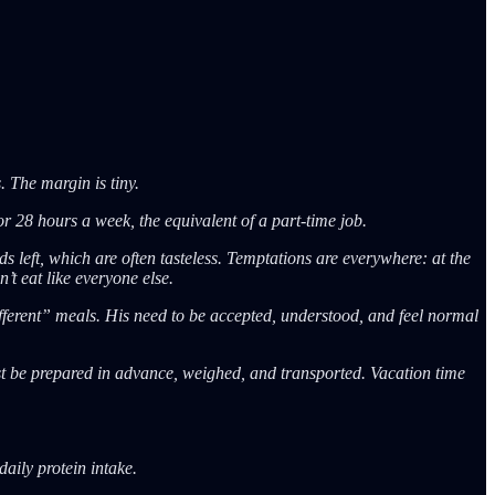
. The margin is tiny.
r 28 hours a week, the equivalent of a part-time job.
s left, which are often tasteless. Temptations are everywhere: at the
’t eat like everyone else.
different” meals. His need to be accepted, understood, and feel normal
ust be prepared in advance, weighed, and transported. Vacation time
aily protein intake.