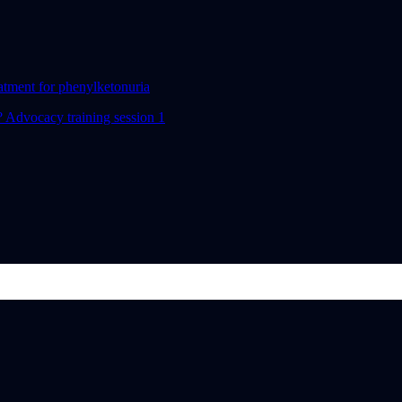
eatment for phenylketonuria
 Advocacy training session 1