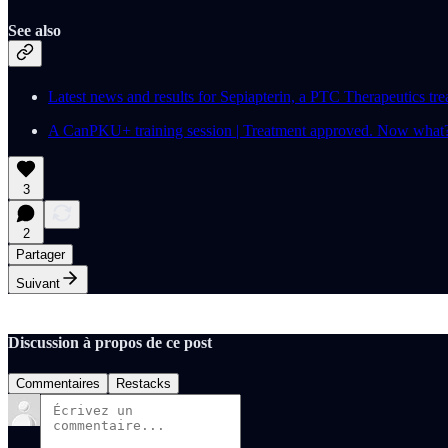
See also
Latest news and results for Sepiapterin, a PTC Therapeutics tr
A CanPKU+ training session | Treatment approved. Now what?
3
2
Partager
Suivant
Discussion à propos de ce post
Commentaires
Restacks