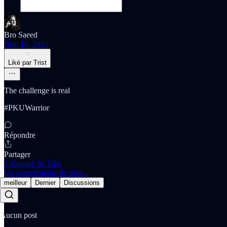
Bro Saeed
Nov 10, 2025
Liké par Trist
The challenge is real
#PKUWarrior
Répondre
Partager
1 réponse de Trist
Un commentaire de plus...
meilleur
Dernier
Discussions
Aucun post