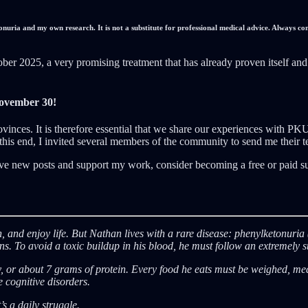
nuria and my own research. It is not a substitute for professional medical advice. Always co
 2025, a very promising treatment that has already proven itself and h
ovember 30!
ovinces. It is therefore essential that we share our experiences with PK
o this end, I invited several members of the community to send me their 
ve new posts and support my work, consider becoming a free or paid su
ugh, and enjoy life. But Nathan lives with a rare disease: phenylketonur
 To avoid a toxic buildup in his blood, he must follow an extremely stric
 about 7 grams of protein. Every food he eats must be weighed, measu
 cognitive disorders.
’s a daily struggle.