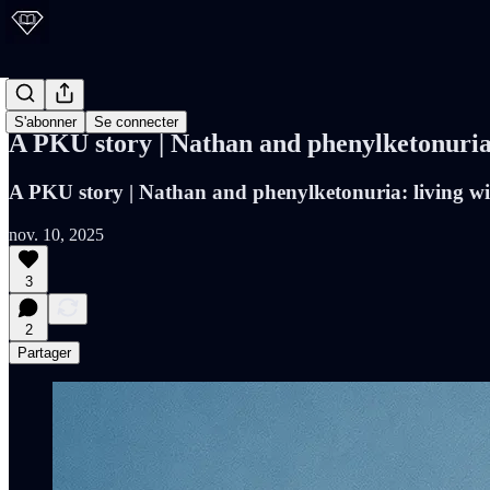
PKU Blog
S'abonner
Se connecter
A PKU story | Nathan and phenylketonuria: l
A PKU story | Nathan and phenylketonuria: living with
nov. 10, 2025
3
2
Partager