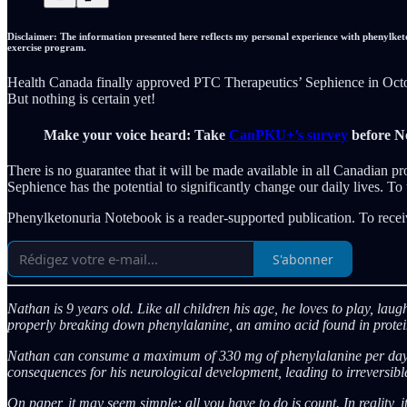
Disclaimer: The information presented here reflects my personal experience with phenylketo
exercise program.
Health Canada finally approved PTC Therapeutics’ Sephience in October
But nothing is certain yet!
Make your voice heard: Take
CanPKU+’s survey
before N
There is no guarantee that it will be made available in all Canadian pr
Sephience has the potential to significantly change our daily lives. T
Phenylketonuria Notebook is a reader-supported publication. To recei
S'abonner
Nathan is 9 years old. Like all children his age, he loves to play, la
properly breaking down phenylalanine, an amino acid found in proteins.
Nathan can consume a maximum of 330 mg of phenylalanine per day, or
consequences for his neurological development, leading to irreversible
On paper, it may seem simple: all you have to do is count. In reality, it