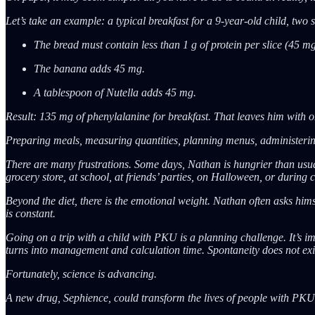
Let’s take an example: a typical breakfast for a 9-year-old child, two 
The bread must contain less than 1 g of protein per slice (45 m
The banana adds 45 mg.
A tablespoon of Nutella adds 45 mg.
Result: 135 mg of phenylalanine for breakfast. That leaves him with on
Preparing meals, measuring quantities, planning menus, administering 
There are many frustrations. Some days, Nathan is hungrier than usual.
grocery store, at school, at friends’ parties, on Halloween, or during 
Beyond the diet, there is the emotional weight. Nathan often asks hims
is constant.
Going on a trip with a child with PKU is a planning challenge. It’s i
turns into management and calculation time. Spontaneity does not exi
Fortunately, science is advancing.
A new drug, Sephience, could transform the lives of people with PKU. 