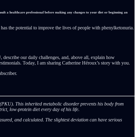
nsult a healthcare professional before making any changes to your diet or beginning an
as the potential to improve the lives of people with phenylketonuria.
U, describe our daily challenges, and, above all, explain how
testimonials. Today, I am sharing Catherine Héroux’s story with you.
bscriber.
ia (PKU). This inherited metabolic disorder prevents his body from
t, low-protein diet every day of his life.
red, and calculated. The slightest deviation can have serious